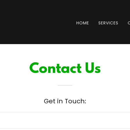
HOME
SERVICES
Contact Us
Get in Touch: