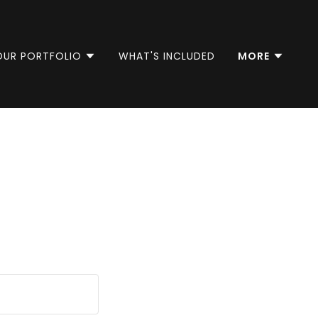
OUR PORTFOLIO
WHAT'S INCLUDED
MORE