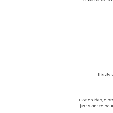
This site
Got an idea, a p
just want to bou