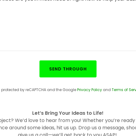
SEND THROUGH
 is protected by reCAPTCHA and the Google
Privacy Policy
and
Terms of Ser
Let’s Bring Your Ideas to Life!
roject? We’d love to hear from you! Whether you’re ready 
nce around some ideas, hit us up. Drop us a message, shoo
give us a call—we’ll get back to you ASAP!