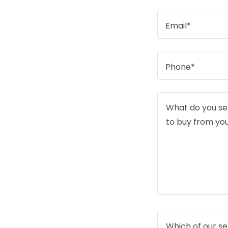
Email*
Phone*