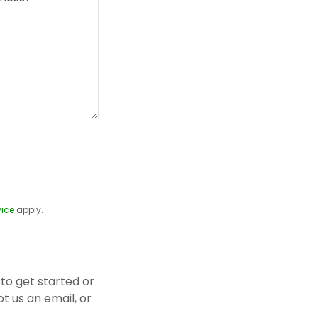
vice
apply.
to get started or
t us an email, or